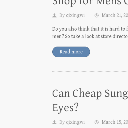
Shop for Mens 
By
qixingwi
March 21, 2
Do you also think that it is hard to 
men? So take a look at store direct
Read more
Can Cheap Sungl
Eyes?
By
qixingwi
March 15, 2