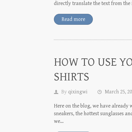
directly translate the text from th
Read more
HOW TO USE Y
SHIRTS
By
qixingwi
March 25, 2
Here on the blog, we have already w
sneakers, the hottest sunglasses and
we…