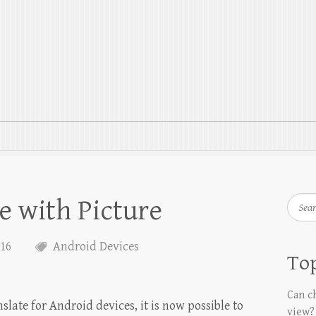
e with Picture
Searc
016
Android Devices
Top
Can ch
late for Android devices, it is now possible to
view?