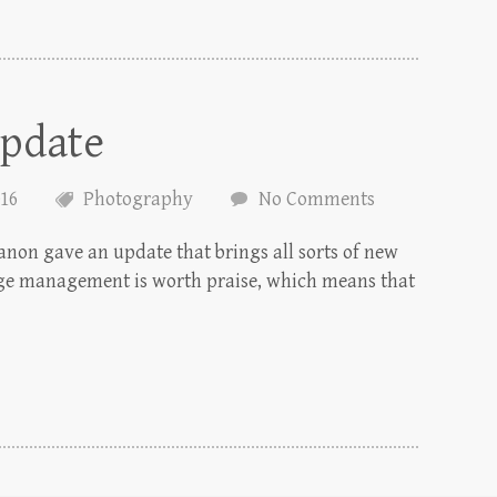
pdate
016
Photography
No Comments
Canon gave an update that brings all sorts of new
orage management is worth praise, which means that