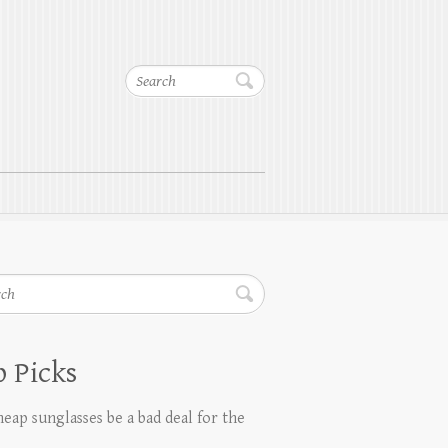
Search
h
 Picks
eap sunglasses be a bad deal for the