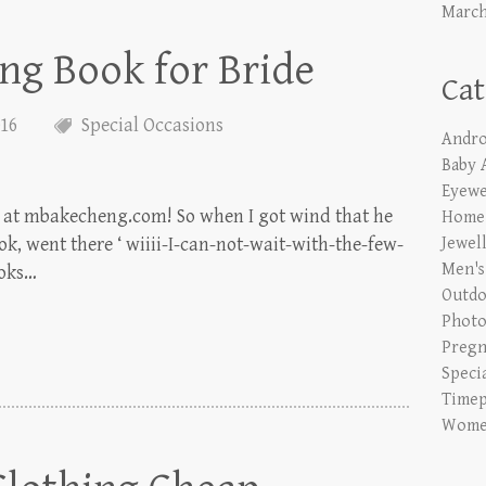
March
ng Book for Bride
Cat
016
Special Occasions
Andro
Baby 
Eyewe
ns at mbakecheng.com! So when I got wind that he
Home 
k, went there ‘ wiiii-I-can-not-wait-with-the-few-
Jewel
Men's
ooks…
Outdo
Phot
Pregn
Speci
Timep
Women