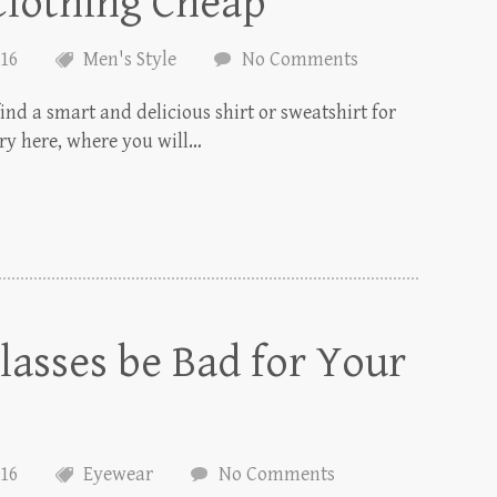
Clothing Cheap
016
Men's Style
No Comments
find a smart and delicious shirt or sweatshirt for
ory here, where you will…
asses be Bad for Your
016
Eyewear
No Comments