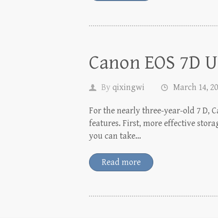
Canon EOS 7D U
By
qixingwi
March 14, 2
For the nearly three-year-old 7 D, 
features. First, more effective st
you can take…
Read more