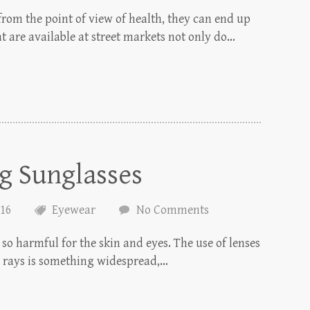
from the point of view of health, they can end up
t are available at street markets not only do…
ng Sunglasses
016
Eyewear
No Comments
 so harmful for the skin and eyes. The use of lenses
V rays is something widespread,…