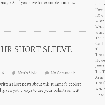
e image. So if you have for example a menu…
6 Tip
How t
HOW 
What 
What 
What 
The B
Can I
OUR SHORT SLEEVE
The B
Tips 
Flowe
James
The T
016
Men's Style
No Comments
Aesir
Tips 
ritten short posts about this summer’s coolest
Why S
 given you 5 ways to use your t-shirts on. But,
Pregn