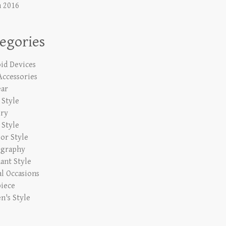
 2016
egories
id Devices
Accessories
ar
Style
lry
 Style
or Style
ography
ant Style
al Occasions
iece
's Style