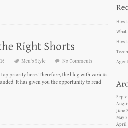
Rec
How t
What 
How t
he Right Shorts
Tezen
016
Men's Style
No Comments
Agent
top priority here. Therefore, the blog with various
panded. It has given you the opportunity to read
Arc
Septe
Augus
June 
May 2
April