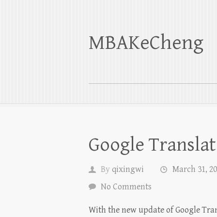
MBAKeCheng
Google Translat
By
qixingwi
March 31, 2
No Comments
With the new update of Google Trans