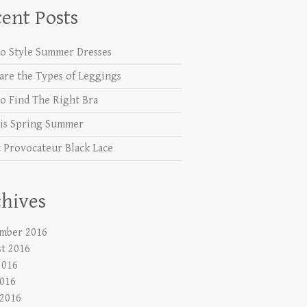
ent Posts
o Style Summer Dresses
are the Types of Leggings
o Find The Right Bra
is Spring Summer
 Provocateur Black Lace
hives
mber 2016
t 2016
2016
016
 2016