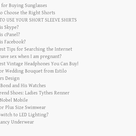
s for Buying Sunglasses
o Choose the Right Shorts
TO USE YOUR SHORT SLEEVE SHIRTS
is Skype?
is cPanel?
is Facebook?
est Tips for Searching the Internet
 have sex when I am pregnant?
est Vintage Headphones You Can Buy!
for Wedding Bouquet from Estilo
rs Design
 Bond and His Watches
rend Shoes: Ladies Tythes Renner
 Nobel Mobile
for Plus Size Swimwear
witch to LED Lighting?
ancy Underwear