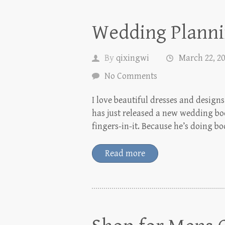
Wedding Planni
By
qixingwi
March 22, 2
No Comments
I love beautiful dresses and desig
has just released a new wedding boo
fingers-in-it. Because he’s doing b
Read more