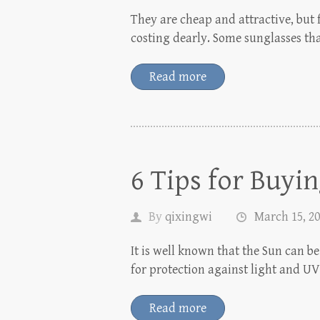
They are cheap and attractive, but 
costing dearly. Some sunglasses tha
Read more
6 Tips for Buyi
By
qixingwi
March 15, 2
It is well known that the Sun can be
for protection against light and U
Read more