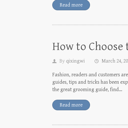
Read more
How to Choose t
By
qixingwi
March 24, 2
Fashion, readers and customers are 
guides, tips and tricks has been ex
the great grooming guide, find…
Read more